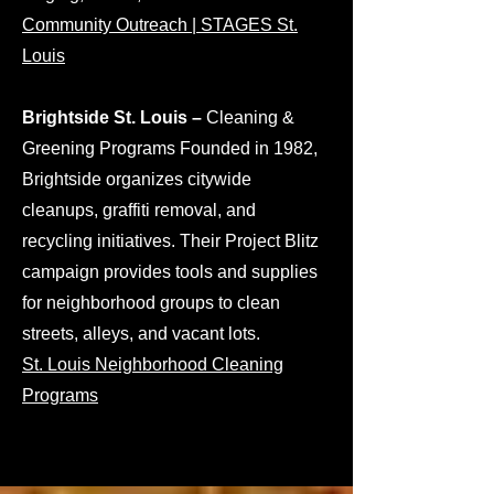
Community Outreach | STAGES St.
Louis
Brightside St. Louis –
Cleaning &
Greening Programs Founded in 1982,
Brightside organizes citywide
cleanups, graffiti removal, and
recycling initiatives. Their Project Blitz
campaign provides tools and supplies
for neighborhood groups to clean
streets, alleys, and vacant lots.
St. Louis Neighborhood Cleaning
Programs