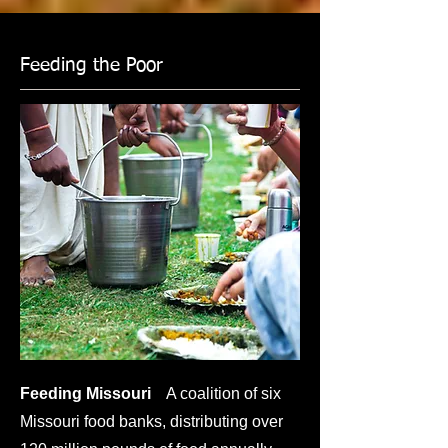
Feeding the Poor
Feeding Missouri
A coalition of six
Missouri food banks, distributing over