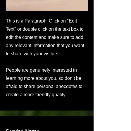
This is a Paragraph. Click on "Edit
Text" or double click on the text box to
edit the content and make sure to add
any relevant information that you want
to share with your visitors.
People are genuinely interested in
learning more about you, so don’t be
afraid to share personal anecdotes to
create a more friendly quality.