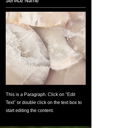
Service Name
This is a Paragraph. Click on "Edit
Text" or double click on the text box to
start editing the content.