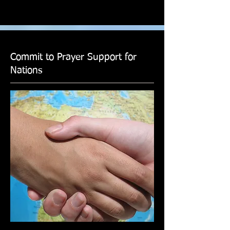
Commit to Prayer Support for
Nations