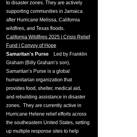
to disaster zones. They are actively
supporting communities in Jamaica
after Hurricane Melissa, California
wildfires, and Texas floods.
California Wildfires 2025 | Crisis Relief
Fund | Convoy of Hope
​Samaritan's Purse
Led by Franklin
Graham (Billy Graham’s son),
Samaritan’s Purse is a global
humanitarian organization that
provides food, shelter, medical aid,
and rebuilding assistance in disaster
zones. They are currently active in
Hurricane Helene relief efforts across
the southeastern United States, setting
up multiple response sites to help