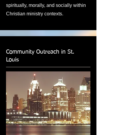
spiritually, morally, and socially within
Christian ministry contexts.
Community Outreach in St.
Louis