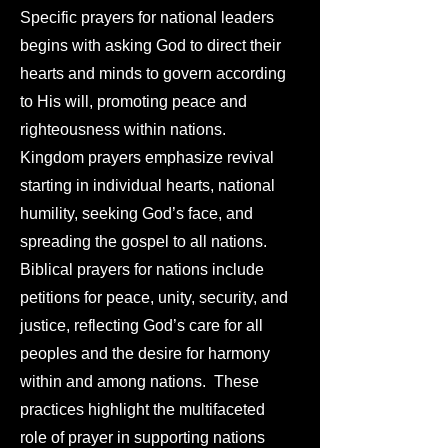
Specific prayers for national leaders
begins with asking God to direct their
hearts and minds to govern according
to His will, promoting peace and
righteousness within nations.
Kingdom prayers emphasize revival
starting in individual hearts, national
humility, seeking God’s face, and
spreading the gospel to all nations.
Biblical prayers for nations include
petitions for peace, unity, security, and
justice, reflecting God’s care for all
peoples and the desire for harmony
within and among nations. These
practices highlight the multifaceted
role of prayer in supporting nations