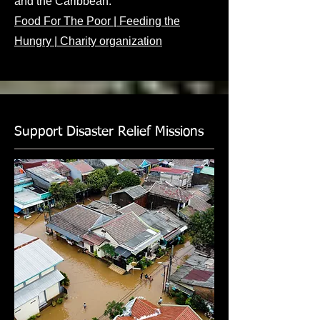
and the Caribbean.
Food For The Poor | Feeding the
Hungry | Charity organization
Support Disaster Relief Missions