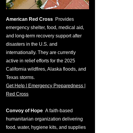
American Red Cross
Provides
emergency shelter, food, medical aid,
and long-term recovery support after
disasters in the U.S. and
internationally. They are currently
active in relief efforts for the 2025
California wildfires, Alaska floods, and
Texas storms.
Get Help | Emergency Preparedness |
Red Cross
Convoy of Hope
A faith-based
humanitarian organization delivering
food, water, hygiene kits, and supplies