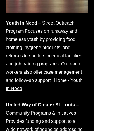
Youth In Need
– Street Outreach
Program Focuses on runaway and
homeless youth by providing food,
clothing, hygiene products, and
referrals to shelters, medical facilities,
and job training programs. Outreach
workers also offer case management
and follow-up support.
Home - Youth
In Need
​United Way of Greater St. Louis
–
Community Programs & Initiatives
Provides funding and support to a
wide network of agencies addressing