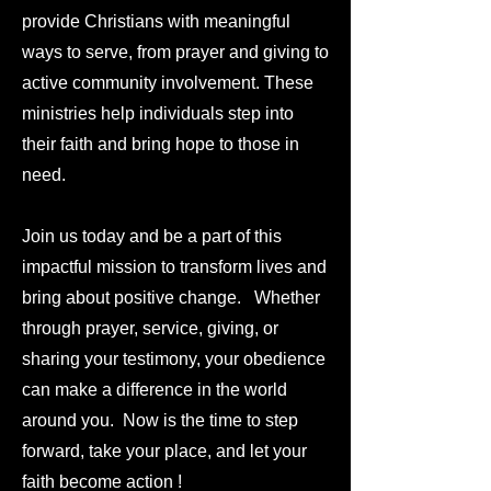
provide Christians with meaningful
ways to serve, from prayer and giving to
active community involvement. These
ministries help individuals step into
their faith and bring hope to those in
need.
Join us today and be a part of this
impactful mission to transform lives and
bring about positive change. Whether
through prayer, service, giving, or
sharing your testimony, your obedience
can make a difference in the world
around you.
Now is the time to step
forward, take your place, and let your
faith become action !