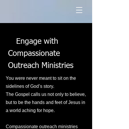
Engage with
Compassionate
Outreach Ministries
You were never meant to sit on the
sidelines of God’s story.
The Gospel calls us not only to believe,
but to be the hands and feet of Jesus in
a world aching for hope.
Compassionate outreach ministries