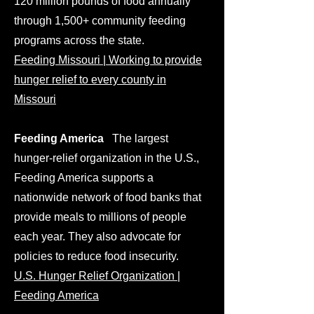
120 million pounds of food annually
through 1,500+ community feeding
programs across the state.
Feeding Missouri | Working to provide
hunger relief to every county in
Missouri
Feeding America
The largest
hunger-relief organization in the U.S.,
Feeding America supports a
nationwide network of food banks that
provide meals to millions of people
each year. They also advocate for
policies to reduce food insecurity.
U.S. Hunger Relief Organization |
Feeding America