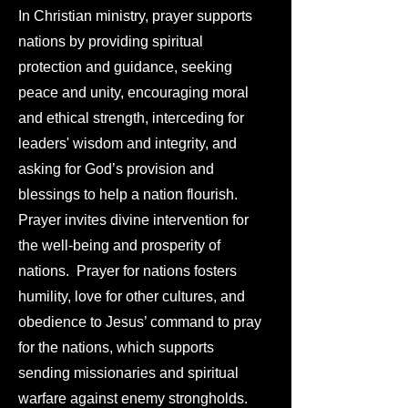
In Christian ministry, prayer supports
nations by providing spiritual
protection and guidance, seeking
peace and unity, encouraging moral
and ethical strength, interceding for
leaders' wisdom and integrity, and
asking for God’s provision and
blessings to help a nation flourish.
Prayer invites divine intervention for
the well-being and prosperity of
nations. Prayer for nations fosters
humility, love for other cultures, and
obedience to Jesus’ command to pray
for the nations, which supports
sending missionaries and spiritual
warfare against enemy strongholds.