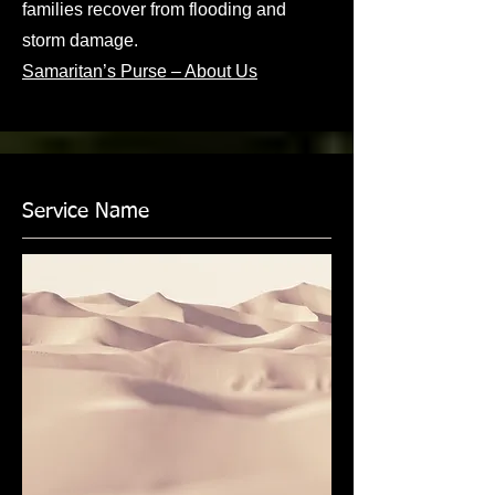
families recover from flooding and
storm damage.
Samaritan’s Purse – About Us
Service Name