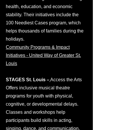
health, education, and economic
stability. Their initiatives include the
100 Neediest Cases program, which
helps thousands of families during the
holidays.
Community Programs & Impact
Initiatives - United Way of Greater St.
Louis
​STAGES St. Louis –
Access the Arts
Offers inclusive musical theatre
programs for youth with physical,
cognitive, or developmental delays.
Classes and workshops help
participants build skills in acting,
singing, dance, and communication.