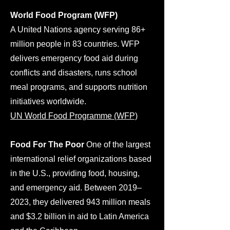
World Food Program (WFP)
A United Nations agency serving 86+
million people in 83 countries. WFP
delivers emergency food aid during
conflicts and disasters, runs school
meal programs, and supports nutrition
initiatives worldwide.
UN World Food Programme (WFP)
Food For The Poor
One of the largest
international relief organizations based
in the U.S., providing food, housing,
and emergency aid. Between 2019–
2023, they delivered 943 million meals
and $3.2 billion in aid to Latin America